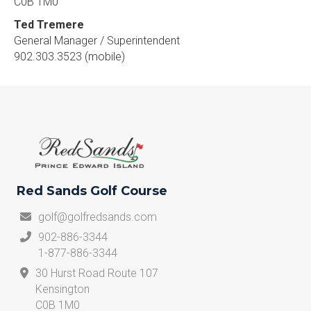
C0B 1M0
Ted Tremere
General Manager / Superintendent
902.303.3523 (mobile)
Red Sands Golf Course
golf@golfredsands.com
902-886-3344
1-877-886-3344
30 Hurst Road Route 107
Kensington
C0B 1M0