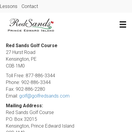
Lessons
Contact
Red Sands Golf Course
27 Hurst Road
Kensington, PE
C0B 1M0
Toll Free: 877-886-3344
Phone: 902-886-3344
Fax: 902-886-2280
Email:
golf@golfredsands.com
Mailing Address:
Red Sands Golf Course
P.O. Box 32015
Kensington, Prince Edward Island