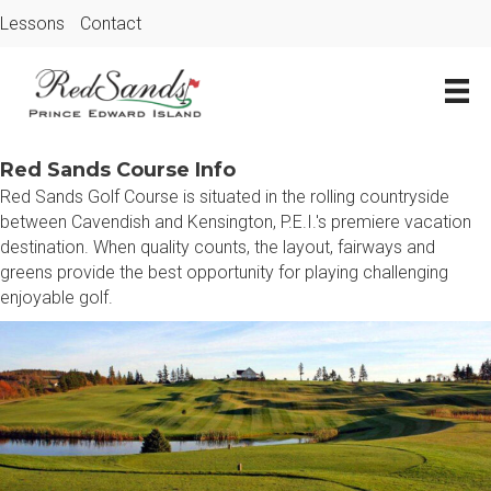
Lessons
Contact
Red Sands Course Info
Red Sands Golf Course is situated in the rolling countryside
between Cavendish and Kensington, P.E.I.'s premiere vacation
destination. When quality counts, the layout, fairways and
greens provide the best opportunity for playing challenging
enjoyable golf.