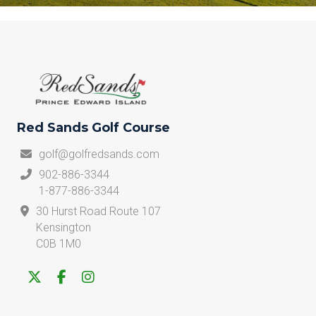
Red Sands Golf Course
golf@golfredsands.com
902-886-3344
1-877-886-3344
30 Hurst Road Route 107
Kensington
C0B 1M0